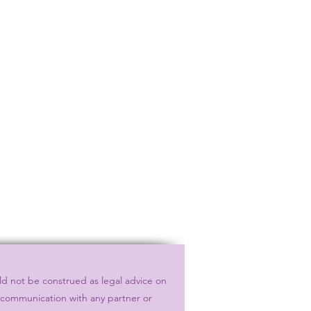
ld not be construed as legal advice on
r communication with any partner or