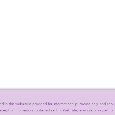
 in this website is provided for informational purposes only, and shou
eceipt of information contained on this Web site, in whole or in part, o