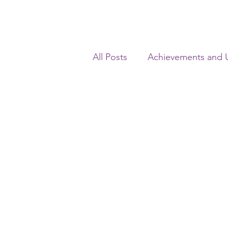
All Posts
Achievements and 
Real Estate Laws
Insolv
Civil Laws
Consumer La
Corporate Laws