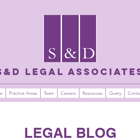
S&D LEGAL ASSOCIATE
e
Practice Areas
Team
Careers
Resources
Query
Conta
LEGAL BLOG