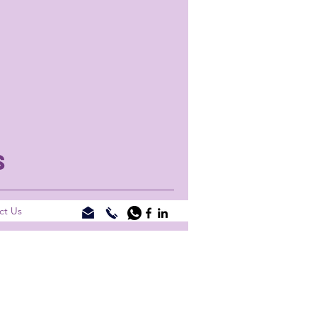
S
ct Us