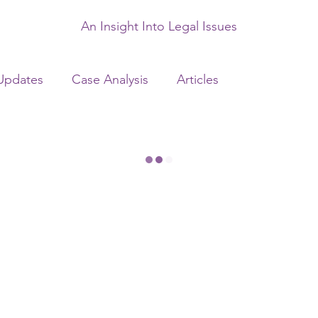
An Insight Into Legal Issues
Updates
Case Analysis
Articles
ency Laws
Banking Laws
Criminal Laws
ws
Matrimonial Laws
Startup Advisory