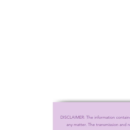
DISCLAIMER: The information contained
any matter. The transmission and r