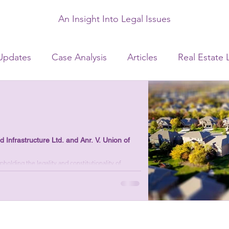
An Insight Into Legal Issues
Updates
Case Analysis
Articles
Real Estate 
Laws
Civil Laws
Consumer Laws
Matrimonia
ate Laws
Infrastructure Ltd. and Anr. V. Union of
olding the legality and constitutionality of