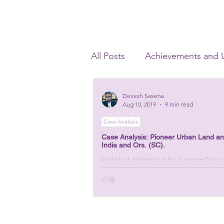
All Posts
Achievements and 
Banking Laws
Criminal 
Devesh Saxena
Aug 10, 2019
9 min read
Case Analysis
Startup Advisory
Corpor
Case Analysis: Pioneer Urban Land and 
India and Ors. (SC).
Analysis of Judgment of the Supreme Court uph
Section 5(8)(f) of IBC, 2016.