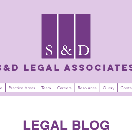
S&D LEGAL ASSOCIATE
e
Practice Areas
Team
Careers
Resources
Query
Conta
LEGAL BLOG