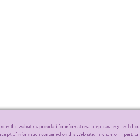
 in this website is provided for informational purposes only, and shou
eceipt of information contained on this Web site, in whole or in part, o