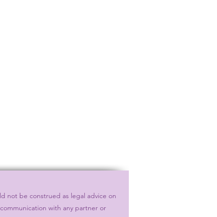
ld not be construed as legal advice on
r communication with any partner or