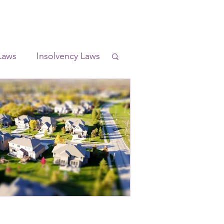
Laws
Insolvency Laws
l Laws