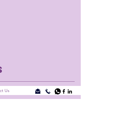
S
ct Us