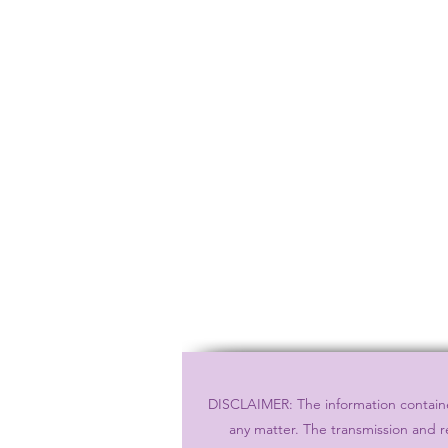
DISCLAIMER: The information contained
any matter. The transmission and r