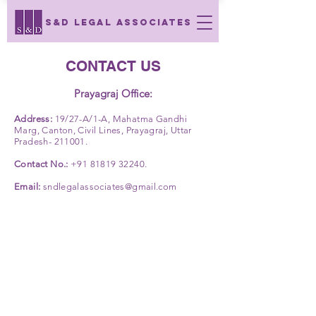
S&D LEGAL ASSOCIATES
CONTACT US
Prayagraj Office:
Address:
19/27-A/1-A, Mahatma Gandhi
Marg, Canton, Civil Lines, Prayagraj, Uttar
Pradesh- 211001.
Contact No.:
+91 81819 32240
.
Email:
sndlegalassociates@gmail.com