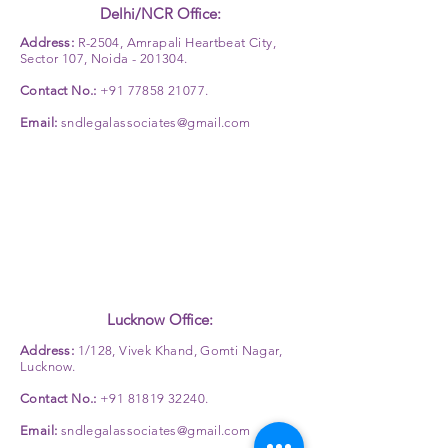
Delhi/NCR Office:
Address:
R-2504, Amrapali Heartbeat City,
Sector 107, Noida - 201304.
Contact No.:
+91 77858 21077
.
Email:
sndlegalassociates@gmail.com
Lucknow Office:
Address:
1/128, Vivek Khand, Gomti Nagar,
Lucknow.
Contact No.:
+91 81819 32240
.
Email:
sndlegalassociates@gmail.com