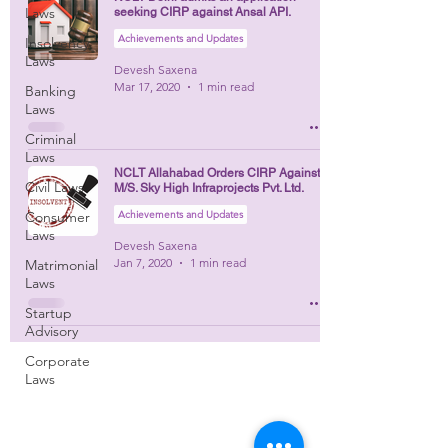
Laws
seeking CIRP against Ansal API.
Achievements and Updates
Insolvency
Laws
Devesh Saxena
Mar 17, 2020
1 min read
Banking
Laws
Criminal
Laws
NCLT Allahabad Orders CIRP Against
Civil Laws
M/S. Sky High Infraprojects Pvt. Ltd.
Consumer
Achievements and Updates
Laws
Devesh Saxena
Jan 7, 2020
1 min read
Matrimonial
Laws
Startup
Advisory
Corporate
Laws