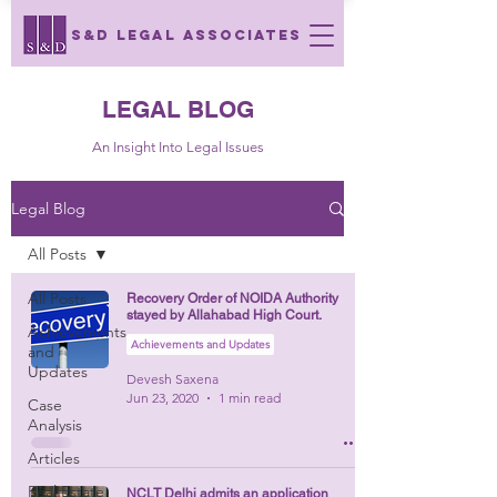
S&D LEGAL ASSOCIATES
LEGAL BLOG
An Insight Into Legal Issues
Legal Blog
All Posts
All Posts
Recovery Order of NOIDA Authority
stayed by Allahabad High Court.
Achievements
Achievements and Updates
and
Updates
Devesh Saxena
Jun 23, 2020
1 min read
Case
Analysis
Articles
Real Estate
NCLT Delhi admits an application