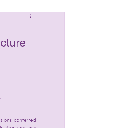
Laws
ucture
.
ions conferred 
tution and has 