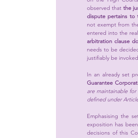
observed that 
the ju
dispute pertains to 
not exempt from the 
entered into the rea
arbitration clause do
needs to be decided
justifiably be invoked
In an already set p
Guarantee Corporati
are maintainable for 
defined under Article
Emphasising the set
exposition has been
decisions of this Co