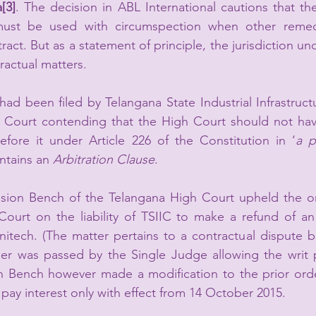
a
[3]
. The decision in ABL International cautions that th
must be used with circumspection when other remed
act. But as a statement of principle, the jurisdiction unde
ractual matters.
 had been filed by Telangana State Industrial Infrastruct
Court contending that the High Court should not have
before it under Article 226 of the Constitution in ‘
a p
ntains an 
Arbitration Clause
.
vision Bench of the Telangana High Court upheld the or
ourt on the liability of TSIIC to make a refund of an
itech. (The matter pertains to a contractual dispute b
er was passed by the Single Judge allowing the writ pe
on Bench however made a modification to the prior orde
to pay interest only with effect from 14 October 2015.