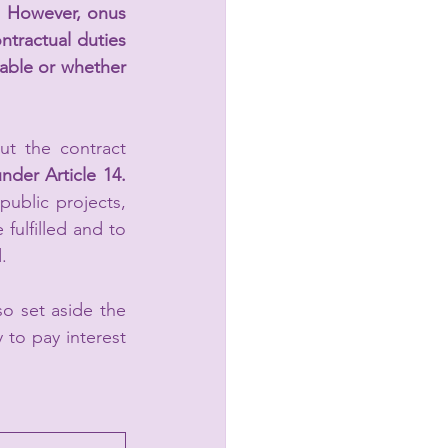
. 
However, onus 
ntractual duties 
able or whether 
t the contract 
under Article 14.
ublic projects, 
fulfilled and to 
. 
 set aside the 
 to pay interest 