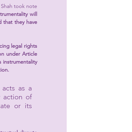
 Shah took note 
trumentality will 
 that they have 
ing legal rights 
on under Article 
 instrumentality 
tion.
acts as a 
 action of 
te or its 