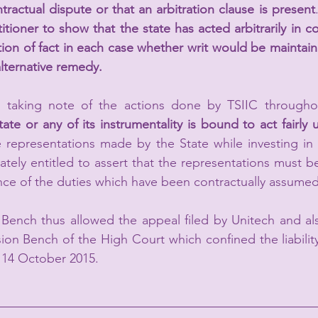
tractual dispute or that an arbitration clause is present
ioner to show that the state has acted arbitrarily in co
stion of fact in each case whether writ would be maintain
 alternative remedy.
taking note of the actions done by TSIIC throughou
tate or any of its instrumentality is bound to act fairly 
e representations made by the State while investing in p
ately entitled to assert that the representations must be 
ce of the duties which have been contractually assumed
ench thus allowed the appeal filed by Unitech and also
sion Bench of the High Court which confined the liability
m 14 October 2015.