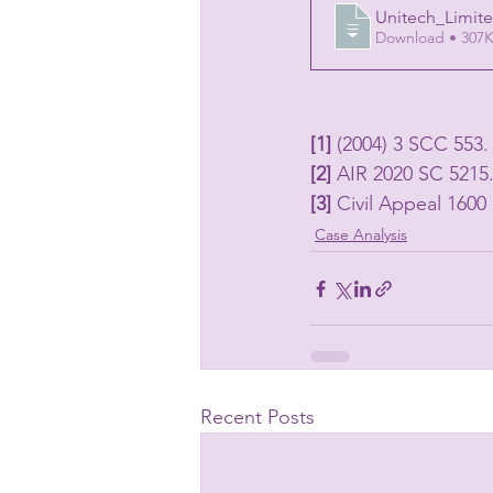
Unitech_Limit
Download • 3
[1] 
(2004) 3 SCC 553.
[2] 
AIR 2020 SC 5215
[3] 
Civil Appeal 160
Case Analysis
Recent Posts