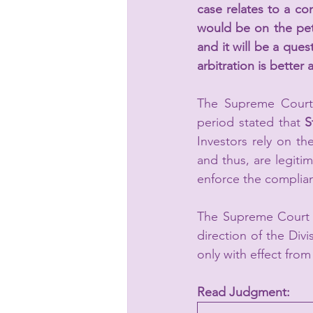
case relates to a con
would be on the petit
and it will be a que
arbitration is better
The Supreme Court 
period stated that 
S
Investors rely on th
and thus, are legitim
enforce the complian
The Supreme Court B
direction of the Divi
only with effect fro
Read Judgment: