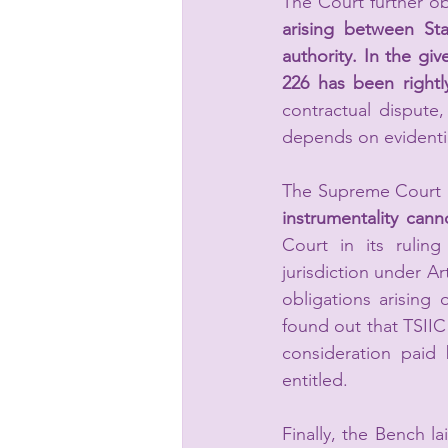
The Court further ob
arising between Sta
authority. In the giv
226 has been rightl
contractual dispute
depends on evidentia
The Supreme Court b
instrumentality cann
Court in its rulin
jurisdiction under Art
obligations arising
found out that TSIIC 
consideration paid
entitled. 
Finally, the Bench l