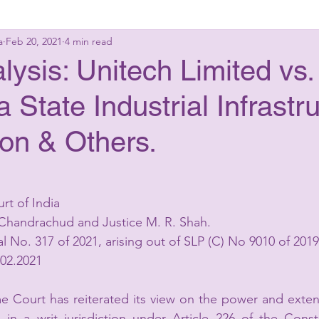
a
Feb 20, 2021
4 min read
g Laws
Criminal Laws
Civil Laws
Consumer 
ysis: Unitech Limited vs.
 State Industrial Infrastr
up Advisory
Corporate Laws
on & Others.
rt of India
. Chandrachud and Justice M. R. Shah.
al No. 317 of 2021, arising out of SLP (C) No 9010 of 2019
.02.2021
 Court has reiterated its view on the power and extens
in a writ jurisdiction under Article 226 of the Consti