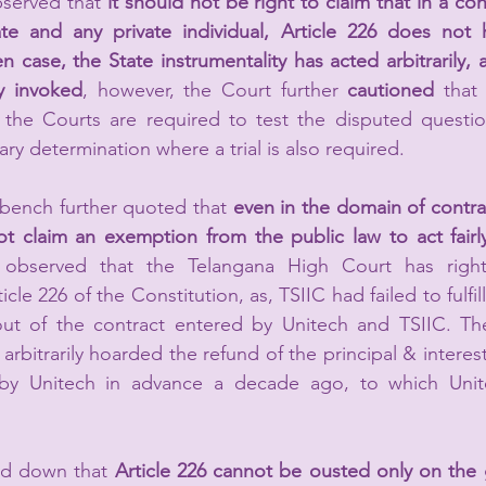
served that 
it should not be right to claim that in a con
te and any private individual, Article 226 does not ho
en case, the State instrumentality has acted arbitrarily, a
y invoked
, however, the Court further 
cautioned 
that
, the Courts are required to test the disputed questio
ry determination where a trial is also required.
ench further quoted that 
even in the domain of contrac
ot claim an exemption from the public law to act fairly
g observed that the Telangana High Court has right
icle 226 of the Constitution, as, TSIIC had failed to fulfil
 out of the contract entered by Unitech and TSIIC. The
arbitrarily hoarded the refund of the principal & intere
 by Unitech in advance a decade ago, to which Unite
aid down that 
Article 226 cannot be ousted only on the 