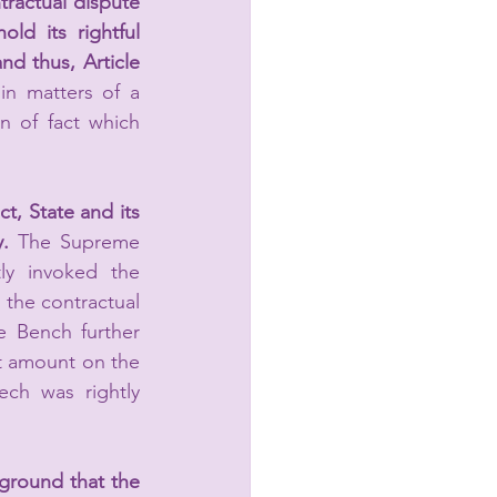
tractual dispute 
ld its rightful 
nd thus, Article 
 in matters of a 
n of fact which 
t, State and its 
. 
The Supreme 
ly invoked the 
l the contractual 
 Bench further 
st amount on the 
ch was rightly 
ground that the 