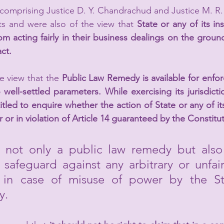
comprising Justice D. Y. Chandrachud and Justice M. R.
s and were also of the view that 
State or any of its ins
 acting fairly in their business dealings on the ground
ct.
 view that the 
Public Law Remedy is available for enforc
well-settled parameters. While exercising its jurisdicti
itled to enquire whether the action of State or any of its
ir or in violation of Article 14 guaranteed by the Constitu
s not only a public law remedy but also 
l safeguard against any arbitrary or unfair
 in case of misuse of power by the Sta
y.