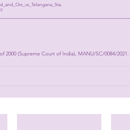
ed_and_Ors_vs_Telangana_Sta
.
07KB
 
.
0 of 2000 (Supreme Court of India), MANU/SC/0084/2021.