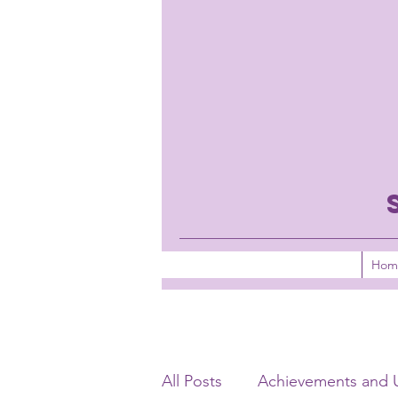
Hom
All Posts
Achievements and 