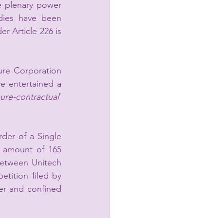
e plenary power 
ies have been 
r Article 226 is 
ure Corporation 
 entertained a 
ure-contractual
’ 
der of a Single 
 amount of 165 
etween Unitech 
tition filed by 
r and confined 