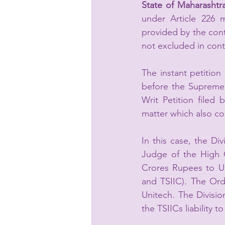
State of Maharashtr
under Article 226 
provided by the contr
not excluded in cont
The instant petition
before the Supreme 
Writ Petition filed 
matter which also co
In this case, the Di
Judge of the High C
Crores Rupees to Un
and TSIIC). The Ord
Unitech. The Divisi
the TSIICs liability 