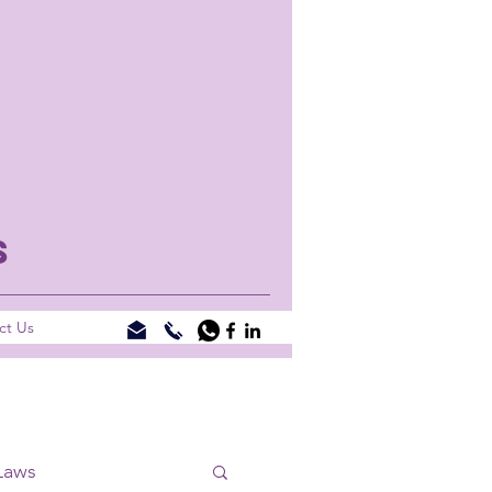
S
ct Us
Laws