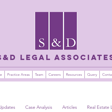
S&D LEGAL ASSOCIATE
e
Practice Areas
Team
Careers
Resources
Query
Conta
Updates
Case Analysis
Articles
Real Estate 