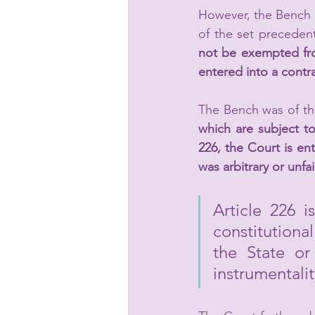
However, the Bench 
of the set precedent
not be exempted from
entered into a contra
The Bench was of the
which are subject to 
226, the Court is ent
was arbitrary or unfa
Article 226 i
constitutiona
the State or
instrumentalit