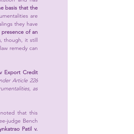
 basis that the 
umentalities are 
lings they have 
 presence of an 
s
, though,
 it still 
law remedy can 
v Export Credit 
nder Article 226 
umentalities, as 
oted that this 
ee-judge Bench 
nkatrao Patil v. 