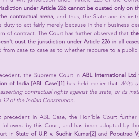
risdiction under Article 226 cannot be ousted only on the
the contractual arena
, and thus, the 
State and its instr
duty to act fairly merely because in their business dea
lm of contract. The Court has further observed that 
the
esn't oust the jurisdiction under Article 226 in all case
 from case to case as to whether recourse to a public 
.
recedent, the Supreme Court in
 ABL International Ltd 
on of India [ABL Case]
[1]
 has held earlier that 
Writs u
asserting contractual rights against the state, or its instr
 12 of the Indian Constitution.
 precedent in ABL Case, the Hon'ble Court further n
 followed by this Court, and has been adopted by thr
urt in 
State of U.P. v. Sudhir Kumar
[2]
 and 
Popatrao Vy