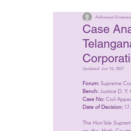
Aishwarya Srivastav
Insolvency Laws
Bankin
Case Anal
Telangana
Matrimonial Laws
Start
Corporati
Updated:
Jun 16, 2021
Forum:
 Supreme Cou
Bench:
 Justice D. Y
Case No:
 Civil Appe
Date of Decision:
 17
The Hon'ble Supreme
on the High Courts 