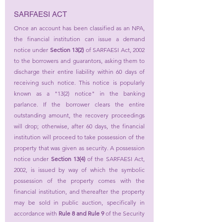
SARFAESI ACT
Once an account has been classified as an NPA, 
the financial institution can issue a demand 
notice under 
Section 13(2)
 of SARFAESI Act, 2002 
to the borrowers and guarantors, asking them to 
discharge their entire liability within 60 days of 
receiving such notice. This notice is popularly 
known as a "13(2) notice" in the banking 
parlance. If the borrower clears the entire 
outstanding amount, the recovery proceedings 
will drop; otherwise, after 60 days, the financial 
institution will proceed to take possession of the 
property that was given as security. A possession 
notice under 
Section 13(4)
 of the SARFAESI Act, 
2002, is issued by way of which the symbolic 
possession of the property comes with the 
financial institution, and thereafter the property 
may be sold in public auction, specifically in 
accordance with 
Rule 8 and Rule 9
 of the Security 