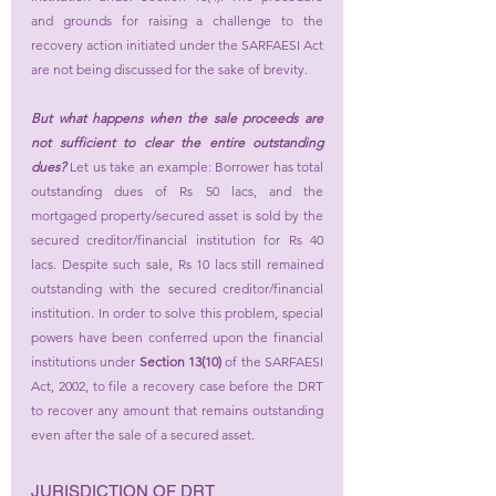
and grounds for raising a challenge to the 
recovery action initiated under the SARFAESI Act 
are not being discussed for the sake of brevity.
But what happens when the sale proceeds are 
not sufficient to clear the entire outstanding 
dues?
 Let us take an example: Borrower has total 
outstanding dues of Rs 50 lacs, and the 
mortgaged property/secured asset is sold by the 
secured creditor/financial institution for Rs 40 
lacs. Despite such sale, Rs 10 lacs still remained 
outstanding with the secured creditor/financial 
institution. In order to solve this problem, special 
powers have been conferred upon the financial 
institutions under 
Section 13(10)
 of the SARFAESI 
Act, 2002, to file a recovery case before the DRT 
to recover any amount that remains outstanding 
even after the sale of a secured asset.
JURISDICTION OF DRT