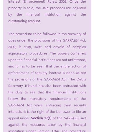
Interest (Enforcement) Rules, 2002. Once the 
property is sold, the sale proceeds are adjusted 
by the financial institution against the 
outstanding amount.
The procedure to be followed in the recovery of 
dues under the provisions of the SARFAESI Act, 
2002, is crisp, swift, and devoid of complex 
adjudicatory procedures. The powers conferred 
upon the financial institutions are not unfettered, 
and it has to be seen that the entire action of 
enforcement of security interest is done as per 
the provisions of the SARFAESI Act. The Debts 
Recovery Tribunal has also been entrusted with 
the duty to see that the financial institutions 
follow the mandatory requirements of the 
SARFAESI Act while enforcing their security 
interests. It is the right of the borrower to file an 
appeal under 
Section 17(1)
 of the SARFAESI Act 
against the measures taken by the financial 
institution under Section 13(4). The procedure 