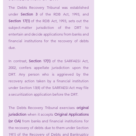
The Debts Recovery Tribunal was established 
under 
Section 3
 of the RDB Act, 1993, and 
Section 17(1) 
of the RDB Act, 1993, sets out the 
subject-matter jurisdiction of the DRT to 
entertain and decide applications from banks and 
financial institutions for the recovery of debts 
due.
In contrast, 
Section 17(1)
 of the SARFAESI Act, 
2002, confers appellate jurisdiction upon the 
DRT. Any person who is aggrieved by the 
recovery action taken by a financial institution 
under Section 13(4) of the SARFAESI Act may file 
a securitization application before the DRT.
The Debts Recovery Tribunal exercises 
original 
jurisdiction
 when it accepts 
Original Applications 
(or OA)
 from banks and financial institutions for 
the recovery of debts due to them under Section 
19(1) of the Recovery of Debts and Bankruptcy 