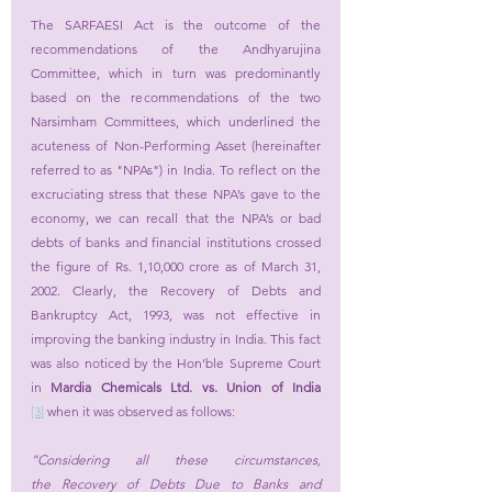
The SARFAESI Act is the outcome of the 
recommendations of the Andhyarujina 
Committee, which in turn was predominantly 
based on the recommendations of the two 
Narsimham Committees, which underlined the 
acuteness of Non-Performing Asset (hereinafter 
referred to as "NPAs") in India. To reflect on the 
excruciating stress that these NPA’s gave to the 
economy, we can recall that the NPA’s or bad 
debts of banks and financial institutions crossed 
the figure of Rs. 1,10,000 crore as of March 31, 
2002. Clearly, the Recovery of Debts and 
Bankruptcy Act, 1993, was not effective in 
improving the banking industry in India. This fact 
was also noticed by the Hon’ble Supreme Court 
in 
Mardia Chemicals Ltd. vs. Union of India
[3
]
 when it was observed as follows:
“Considering all these circumstances, 
the 
Recovery of Debts Due to Banks and 