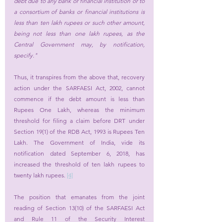
debt due to any bank or financial institution or to 
a consortium of banks or financial institutions is 
less than ten lakh rupees or such other amount, 
being not less than one lakh rupees, as the 
Central Government may, by notification, 
specify." 
Thus, it transpires from the above that, recovery 
action under the SARFAESI Act, 2002, cannot 
commence if the debt amount is less than 
Rupees One Lakh, whereas the minimum 
threshold for filing a claim before DRT under 
Section 19(1) of the RDB Act, 1993 is Rupees Ten 
Lakh. The Government of India, vide its 
notification dated September 6, 2018, has 
increased the threshold of ten lakh rupees to 
twenty lakh rupees. 
[4]
The position that emanates from the joint 
reading of Section 13(10) of the SARFAESI Act 
and Rule 11 of the Security Interest 