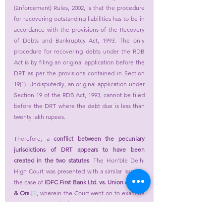
(Enforcement) Rules, 2002, is that the procedure 
for recovering outstanding liabilities has to be in 
accordance with the provisions of the Recovery 
of Debts and Bankruptcy Act, 1993. The only 
procedure for recovering debts under the RDB 
Act is by filing an original application before the 
DRT as per the provisions contained in Section 
19(1). Undisputedly, an original application under 
Section 19 of the RDB Act, 1993, cannot be filed 
before the DRT where the debt due is less than 
twenty lakh rupees.
Therefore, a 
conflict between the pecuniary 
jurisdictions of DRT appears to have been 
created in the two statutes
. The Hon’ble Delhi 
High Court was presented with a similar issue in 
the case of 
IDFC First Bank Ltd. vs. Union of India 
& Ors.
[5]
, wherein the Court went on to examine 
the issue of 
whether DRT is competent to 
entertain the original application under the 