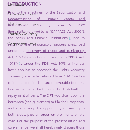
INTRODUCTION
Civil Laws
Prior to the enactment of the 
Securitization and 
Consumer Laws
Reconstruction of Financial Assets and 
Matrimonial Laws
Enforcement of Security Interest Act, 2002
(hereinafter referred to as "SARFAESI Act, 2002"), 
Startup Advisory
the banks and financial institutions
[1]
 had to 
Corporate Laws
resort to the adjudicatory process prescribed 
under the 
Recovery of Debts and Bankruptcy 
Act, 1993
 (hereinafter referred to as "RDB Act, 
1993")
[2]
. Under the RDB Act, 1993, a financial 
institution has to approach the Debts Recovery 
Tribunal (hereinafter referred to as "DRT") with a 
claim that certain dues are recoverable from the 
borrowers who had committed default in 
repayment of loans. The DRT would call upon the 
borrowers (and guarantors) to file their response, 
and after giving due opportunity of hearing to 
both sides, pass an order on the merits of the 
case. For the purpose of the present article and 
convenience, we shall hereby only discuss those 