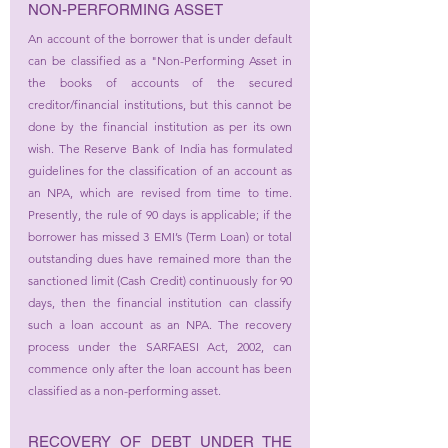
NON-PERFORMING ASSET
An account of the borrower that is under default 
can be classified as a "Non-Performing Asset in 
the books of accounts of the secured 
creditor/financial institutions, but this cannot be 
done by the financial institution as per its own 
wish. The Reserve Bank of India has formulated 
guidelines for the classification of an account as 
an NPA, which are revised from time to time. 
Presently, the rule of 90 days is applicable; if the 
borrower has missed 3 EMI’s (Term Loan) or total 
outstanding dues have remained more than the 
sanctioned limit (Cash Credit) continuously for 90 
days, then the financial institution can classify 
such a loan account as an NPA. The recovery 
process under the SARFAESI Act, 2002, can 
commence only after the loan account has been 
classified as a non-performing asset.
RECOVERY OF DEBT UNDER THE 