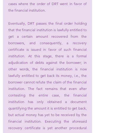
cases where the order of DRT went in favor of 
the financial institution.
Eventually, DRT passes the final order holding 
that the financial institution is lawfully entitled to 
get a certain amount recovered from the 
borrowers, and consequently, a recovery 
certificate is issued in favor of such financial 
institution. At this stage, there is a formal 
adjudication of debts against the borrower; in 
other words, the financial institution is now 
lawfully entitled to get back its money, i.e., the 
borrower cannot refute the claim of the financial 
institution. The fact remains that even after 
contesting the entire case, the financial 
institution has only obtained a document 
quantifying the amount it is entitled to get back, 
but actual money has yet to be received by the 
financial institution. Executing the aforesaid 
recovery certificate is yet another procedural 