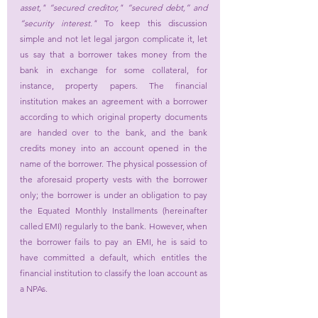
asset," “secured creditor," “secured debt,” and 
“security interest." 
To keep this discussion 
simple and not let legal jargon complicate it, let 
us say that a borrower takes money from the 
bank in exchange for some collateral, for 
instance, property papers. The financial 
institution makes an agreement with a borrower 
according to which original property documents 
are handed over to the bank, and the bank 
credits money into an account opened in the 
name of the borrower. The physical possession of 
the aforesaid property vests with the borrower 
only; the borrower is under an obligation to pay 
the Equated Monthly Installments (hereinafter 
called EMI) regularly to the bank. However, when 
the borrower fails to pay an EMI, he is said to 
have committed a default, which entitles the 
financial institution to classify the loan account as 
a NPAs.