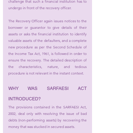
challenge that such a financial institution has to 
undergo in front of the recovery officer. 
The Recovery Officer again issues notices to the 
borrower or guarantor to give details of their 
assets or asks the financial institution to identify 
valuable assets of the defaulters, and a complete 
new procedure as per the Second Schedule of 
the Income Tax Act, 1961, is followed in order to 
ensure the recovery. The detailed description of 
the characteristics, nature, and tedious 
procedure is not relevant in the instant context.
WHY WAS SARFAESI ACT 
INTRODUCED?
The provisions contained in the SARFAESI Act, 
2002, deal only with resolving the issue of bad 
debts (non-performing assets) by recovering the 
money that was stucked in secured assets.