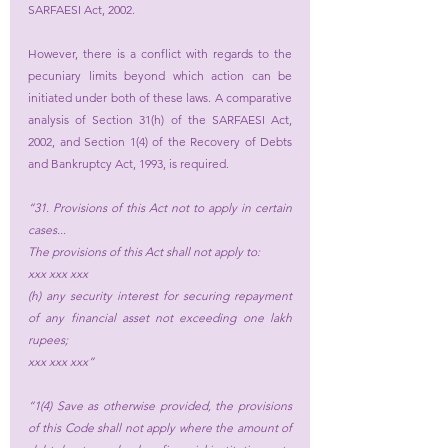
SARFAESI Act, 2002.
However, there is a conflict with regards to the 
pecuniary limits beyond which action can be 
initiated under both of these laws. A comparative 
analysis of Section 31(h) of the SARFAESI Act, 
2002, and Section 1(4) of the Recovery of Debts 
and Bankruptcy Act, 1993, is required.
“31. Provisions of this Act not to apply in certain 
cases...
The provisions of this Act shall not apply to:
xxx xxx xxx
(h) any security interest for securing repayment 
of any financial asset not exceeding one lakh 
rupees;
xxx xxx xxx”
“1(4) Save as otherwise provided, the provisions 
of this Code shall not apply where the amount of 