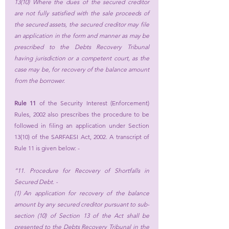
13(10) Where the dues of the secured creditor 
are not fully satisfied with the sale proceeds of 
the secured assets, the secured creditor may file 
an application in the form and manner as may be 
prescribed to the Debts Recovery Tribunal 
having jurisdiction or a competent court, as the 
case may be, for recovery of the balance amount 
from the borrower.
Rule 11
 of the Security Interest (Enforcement) 
Rules, 2002 also prescribes the procedure to be 
followed in filing an application under Section 
13(10) of the SARFAESI Act, 2002. A transcript of 
Rule 11 is given below: -
“11. Procedure for Recovery of Shortfalls in 
Secured Debt. - 
(1) An application for recovery of the balance 
amount by any secured creditor pursuant to sub-
section (10) of Section 13 of the Act shall be 
presented to the Debts Recovery Tribunal in the 