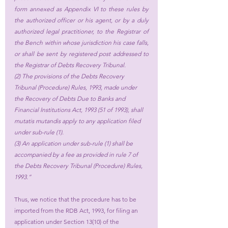
form annexed as Appendix VI to these rules by 
the authorized officer or his agent, or by a duly 
authorized legal practitioner, to the Registrar of 
the Bench within whose jurisdiction his case falls, 
or shall be sent by registered post addressed to 
the Registrar of Debts Recovery Tribunal.
(2) The provisions of the Debts Recovery 
Tribunal (Procedure) Rules, 1993, made under 
the Recovery of Debts Due to Banks and 
Financial Institutions Act, 1993 (51 of 1993), shall 
mutatis mutandis apply to any application filed 
under sub-rule (1).
(3) An application under sub-rule (1) shall be 
accompanied by a fee as provided in rule 7 of 
the Debts Recovery Tribunal (Procedure) Rules, 
1993.”
Thus, we notice that the procedure has to be 
imported from the RDB Act, 1993, for filing an 
application under Section 13(10) of the 