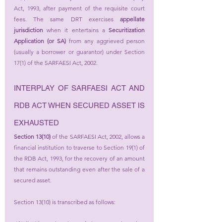
Act, 1993, after payment of the requisite court 
fees. The same DRT exercises 
appellate 
jurisdiction
 when it entertains a 
Securitization 
Application (or SA)
 from any aggrieved person 
(usually a borrower or guarantor) under Section 
17(1) of the SARFAESI Act, 2002.
INTERPLAY OF SARFAESI ACT AND 
RDB ACT WHEN SECURED ASSET IS 
EXHAUSTED
Section 13(10) 
of the SARFAESI Act, 2002, allows a 
financial institution to traverse to Section 19(1) of 
the RDB Act, 1993, for the recovery of an amount 
that remains outstanding even after the sale of a 
secured asset.
Section 13(10) is transcribed as follows: