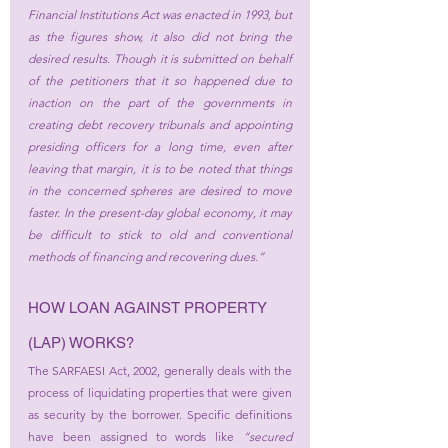
Financial Institutions Act
 was enacted in 1993, but 
as the figures show, it also did not bring the 
desired results. Though it is submitted on behalf 
of the petitioners that it so happened due to 
inaction on the part of the governments in 
creating debt recovery tribunals and appointing 
presiding officers for a long time, even after 
leaving that margin, it is to be noted that things 
in the concerned spheres are desired to move 
faster. In the present-day global economy, it may 
be difficult to stick to old and conventional 
methods of financing and recovering dues.”
HOW LOAN AGAINST PROPERTY 
(LAP) WORKS?
The SARFAESI Act, 2002, generally deals with the 
process of liquidating properties that were given 
as security by the borrower. Specific definitions 
have been assigned to words like 
“secured 