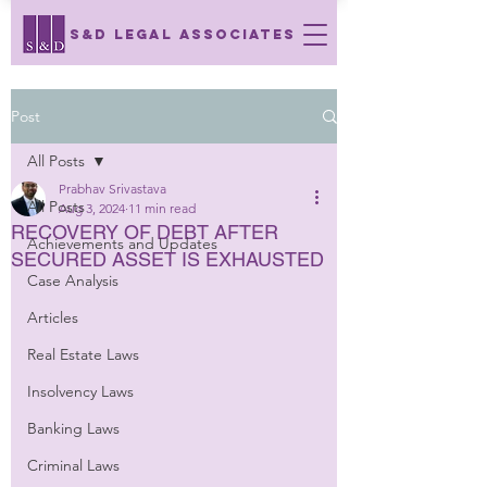
S&D LEGAL ASSOCIATES
Post
All Posts
Prabhav Srivastava
All Posts
Aug 3, 2024
11 min read
RECOVERY OF DEBT AFTER
Achievements and Updates
SECURED ASSET IS EXHAUSTED
Case Analysis
Articles
Real Estate Laws
Insolvency Laws
Banking Laws
Criminal Laws