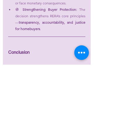
or face monetary consequences.
🧭 
Strengthening Buyer Protection:
 The 
decision strengthens RERA’s core principles
—
transparency, accountability, and justice 
for homebuyers
.
Conclusion
The 
UP-RERA Adjudicating Officer’s
 order in 
ATS 
Allure (Complaint in Form N)
 is a 
landmark 
affirmation of buyer rights
 under RERA. By 
granting compensation despite possession and 
invalidating coerced settlements, the Authority 
has reinforced that 
justice under RERA extends 
beyond mere delivery of possession
—it upholds 
fairness, accountability, and the buyer’s 
legitimate expectations.