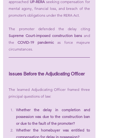
approached 
UP-RERA
 seeking compensation for 
mental agony, financial loss, and breach of the 
promoter’s obligations under the RERA Act.
The promoter defended the delay citing 
Supreme Court-imposed construction bans
 and 
the 
COVID-19 pandemic
 as force majeure 
circumstances.
Issues Before the Adjudicating Officer
The learned Adjudicating Officer framed three 
principal questions of law:
Whether the delay in completion and 
possession was due to the construction ban 
or due to the fault of the promoter?
Whether the homebuyer was entitled to 
compensation for delay in possession?