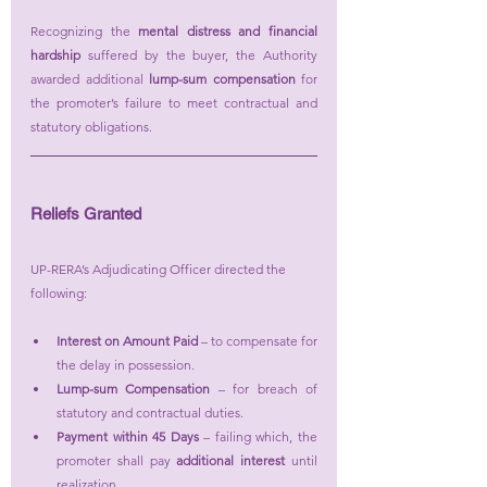
Recognizing the 
mental distress and financial 
hardship
 suffered by the buyer, the Authority 
awarded additional 
lump-sum compensation
 for 
the promoter’s failure to meet contractual and 
statutory obligations.
Reliefs Granted
UP-RERA’s Adjudicating Officer directed the 
following:
Interest on Amount Paid
 – to compensate for 
the delay in possession.
Lump-sum Compensation
 – for breach of 
statutory and contractual duties.
Payment within 45 Days
 – failing which, the 
promoter shall pay 
additional interest
 until 
realization.