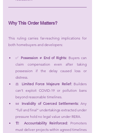
Why This Order Matters?
This ruling carries far-reaching implications for 
both homebuyers and developers:
✅ 
Possession ≠ End of Rights:
 Buyers can 
claim compensation even after taking 
possession if the delay caused loss or 
distress.
⚖️ 
Limited Force Majeure Relief:
 Builders 
can’t exploit COVID-19 or pollution bans 
beyond reasonable timelines.
📜 
Invalidity of Coerced Settlements:
 Any 
“full and final” undertakings extracted under 
pressure hold no legal value under RERA.
🏗️ 
Accountability Reinforced:
 Promoters 
must deliver projects within agreed timelines 