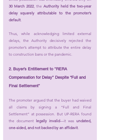
30 March 2022
, the 
Authority held the two-year 
delay squarely attributable to the promoter’s 
default
.
Thus, while acknowledging limited external 
delays, the Authority decisively rejected the 
promoter’s attempt to attribute the entire delay 
to construction bans or the pandemic.
2. Buyer’s Entitlement to "RERA 
Compensation for Delay" Despite “Full and 
Final Settlement”
The promoter argued that the buyer had waived 
all claims by signing a “Full and Final 
Settlement” at possession. But UP-RERA found 
the document 
legally invalid
—it was 
undated, 
one-sided, and not backed by an affidavit
.