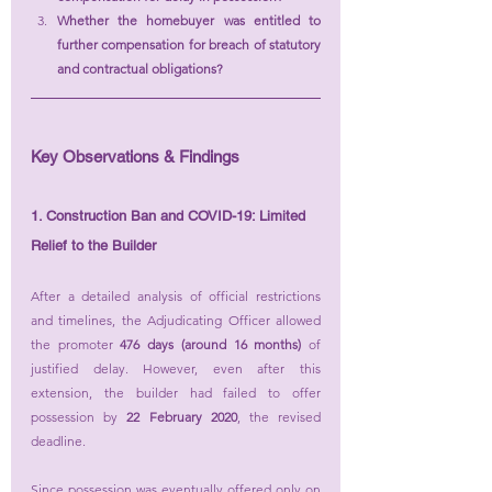
Whether the homebuyer was entitled to 
further compensation for breach of statutory 
and contractual obligations?
Key Observations & Findings
1. Construction Ban and COVID-19: Limited 
Relief to the Builder
After a detailed analysis of official restrictions 
and timelines, the Adjudicating Officer allowed 
the promoter 
476 days (around 16 months)
 of 
justified delay. However, even after this 
extension, the builder had failed to offer 
possession by 
22 February 2020
, the revised 
deadline.
Since possession was eventually offered only on 