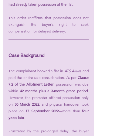
had already taken possession of the flat
.
This order reaffirms that possession does not 
extinguish the buyer’s right to seek 
compensation for delayed delivery.
Case Background
The complainant booked a flat in 
ATS Allure
 and 
paid the entire sale consideration. As per 
Clause 
7.2 of the Allotment Letter
, possession was due 
within 
42 months plus a 3-month grace period
. 
However, the promoter offered possession only 
on 
30 March 2022
, and physical handover took 
place on 
17 September 2022
—more than 
four 
years late
.
Frustrated by the prolonged delay, the buyer 