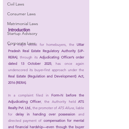
Civil Laws
Consumer Laws
Matrimonial Laws
Introduction
Startup Advisory
Corporate Laws
In a major boost for homebuyers, the 
Uttar 
Pradesh Real Estate Regulatory Authority (UP-
RERA)
, through its 
Adjudicating Officer’s order 
dated 13 October 2025
, has once again 
underscored its buyer-first approach under the 
Real Estate (Regulation and Development) Act, 
2016 (RERA)
.
In a complaint filed in 
Form-N before the 
Adjudicating Officer
, the Authority held 
ATS 
Realty Pvt. Ltd.
, the promoter of 
ATS Allure
, liable 
for 
delay in handing over possession
 and 
directed payment of 
compensation for mental 
and financial hardship—even though the buyer 