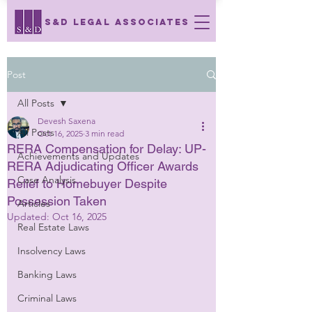
S&D LEGAL ASSOCIATES
Post
All Posts
Devesh Saxena
All Posts
Oct 16, 2025
3 min read
RERA Compensation for Delay: UP-
Achievements and Updates
RERA Adjudicating Officer Awards
Case Analysis
Relief to Homebuyer Despite
Possession Taken
Articles
Updated:
Oct 16, 2025
Real Estate Laws
Insolvency Laws
Banking Laws
Criminal Laws