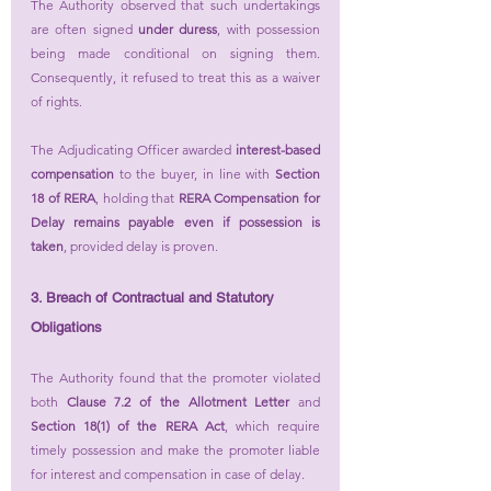
The Authority observed that such undertakings 
are often signed 
under duress
, with possession 
being made conditional on signing them. 
Consequently, it refused to treat this as a waiver 
of rights.
The Adjudicating Officer awarded 
interest-based 
compensation
 to the buyer, in line with 
Section 
18 of RERA
, holding that 
RERA Compensation for 
Delay remains payable even if possession is 
taken
, provided delay is proven.
3. Breach of Contractual and Statutory 
Obligations
The Authority found that the promoter violated 
both 
Clause 7.2 of the Allotment Letter
 and 
Section 18(1) of the RERA Act
, which require 
timely possession and make the promoter liable 
for interest and compensation in case of delay.