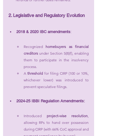
2. Legislative and Regulatory Evolution
2018 & 2020 IBC amendments
:
Recognized 
homebuyers as financial 
creditors
 under Section 5(8)(f), enabling 
them to participate in the insolvency 
process.
A 
threshold
 for filing CIRP (100 or 10%, 
whichever lower) was introduced to 
prevent speculative filings.
2024-25 IBBI Regulation Amendments:
Introduced 
project-wise resolution
, 
allowing RPs to hand over possession 
during CIRP (with 66% CoC approval and 
payment compliance by buyers).