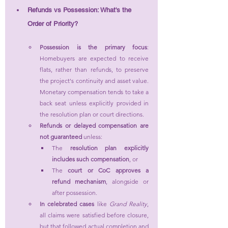
Refunds vs Possession: What's the 
Order of Priority?
Possession is the primary focus
: 
Homebuyers are expected to receive 
flats, rather than refunds, to preserve 
the project's continuity and asset value. 
Monetary compensation tends to take a 
back seat unless explicitly provided in 
the resolution plan or court directions.
Refunds or delayed compensation are 
not guaranteed
 unless:
The 
resolution plan explicitly 
includes such compensation
, or
The 
court or CoC approves a 
refund mechanism
, alongside or 
after possession.
In celebrated cases
 like 
Grand Reality
, 
all claims were satisfied before closure, 
but that followed actual completion and 