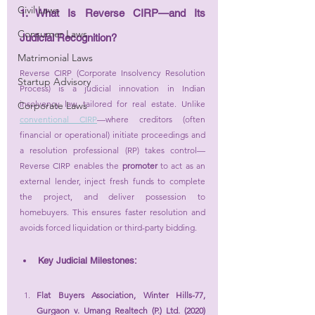
Civil Laws
1. What Is Reverse CIRP—and Its 
Consumer Laws
Judicial Recognition?
Matrimonial Laws
Reverse CIRP (Corporate Insolvency Resolution 
Startup Advisory
Process) is a judicial innovation in Indian 
insolvency law, tailored for real estate. Unlike 
Corporate Laws
conventional CIRP
—where creditors (often 
financial or operational) initiate proceedings and 
a resolution professional (RP) takes control—
Reverse CIRP enables the 
promoter
 to act as an 
external lender, inject fresh funds to complete 
the project, and deliver possession to 
homebuyers. This ensures faster resolution and 
avoids forced liquidation or third-party bidding.
Key Judicial Milestones:
Flat Buyers Association, Winter Hills-77, 
Gurgaon v. Umang Realtech (P.) Ltd. (2020) 