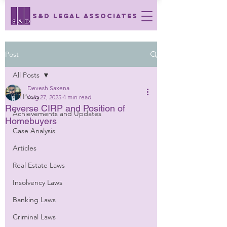
S&D LEGAL ASSOCIATES
Post
All Posts
Devesh Saxena
All Posts
Aug 27, 2025
4 min read
Reverse CIRP and Position of
Achievements and Updates
Homebuyers
Case Analysis
Articles
Real Estate Laws
Insolvency Laws
Banking Laws
Criminal Laws