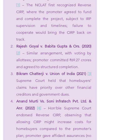
[1]
 – The NCLAT first recognized Reverse 
CIRP, where the promoter agreed to fund 
and complete the project, subject to IRP 
supervision and timelines; failure to 
cooperate would bring the CIRP back on 
track.
Rajesh Goyal v. Babita Gupta & Ors. (2020) 
[2]
 – Similar arrangement, with voting by 
allottees; promoter committed ₹69.27 crores 
and agreed to structured completion.
Bikram Chatterji v. Union of India (2021) 
[3]
Supreme Court held that homebuyers’ 
claims have priority over other financial 
creditors and government dues.
Anand Murti Vs. Soni Infratech Pvt. Ltd. & 
Anr. (2022) 
[4]
 – Hon'ble Supreme Court 
endorsed Reverse CIRP, observing that 
allowing CIRP might increase costs for 
homebuyers compared to the promoter's 
plan; promoter gave affidavit assurances (no 