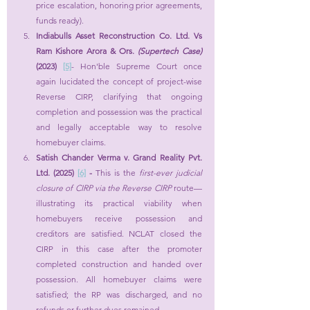
price escalation, honoring prior agreements, 
funds ready).
Indiabulls Asset Reconstruction Co. Ltd. Vs 
Ram Kishore Arora & Ors. 
(Supertech Case) 
(2023) 
[5]
- Hon'ble Supreme Court once 
again lucidated the concept of project-wise 
Reverse CIRP, clarifying that ongoing 
completion and possession was the practical 
and legally acceptable way to resolve 
homebuyer claims.
Satish Chander Verma v. Grand Reality Pvt. 
Ltd. (2025)
[6]
 - 
This is the 
first-ever judicial 
closure of CIRP via the Reverse CIRP
 route—
illustrating its practical viability when 
homebuyers receive possession and 
creditors are satisfied. NCLAT closed the 
CIRP in this case after the promoter 
completed construction and handed over 
possession. All homebuyer claims were 
satisfied; the RP was discharged, and no 
refunds or further dues remained.