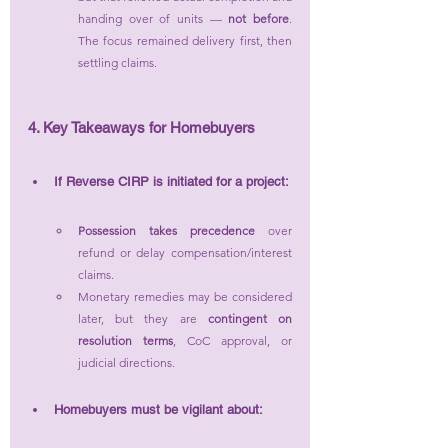
handing over of units — 
not before
. 
The focus remained delivery first, then 
settling claims.
4. Key Takeaways for Homebuyers
If Reverse CIRP is initiated for a project:
Possession takes precedence
 over 
refund or delay compensation/interest 
claims.
Monetary remedies may be considered 
later, but they are 
contingent on 
resolution terms
, CoC approval, or 
judicial directions.
Homebuyers must be vigilant about: