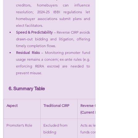
creditors, homebuyers can influence 
resolution; 2024-25 IBBI regulations let 
homebuyer associations submit plans and 
elect facilitators.
Speed & Predictability
 – Reverse CIRP avoids 
drawn-out bidding and litigation, offering 
timely completion flows.
Residual Risks
 – Monitoring promoter fund 
usage remains a concern; ex-ante rules (e.g. 
enforcing RERA escrow) are needed to 
prevent misuse.
6. Summary Table
Aspect
Traditional CIRP
Reverse CIRP 
(Current Position)
Promoter’s Role
Excluded from 
Acts as lender; 
bidding
funds completion