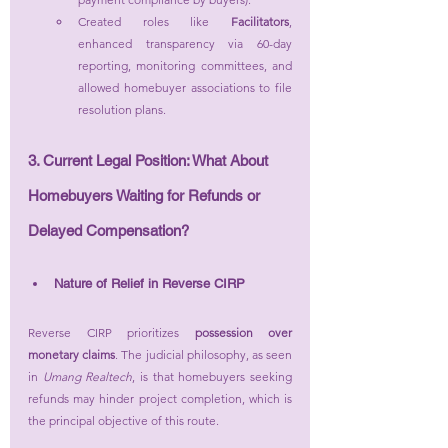
Created roles like 
Facilitators
, 
enhanced transparency via 60-day 
reporting, monitoring committees, and 
allowed homebuyer associations to file 
resolution plans.
3. Current Legal Position: What About 
Homebuyers Waiting for Refunds or 
Delayed Compensation?
Nature of Relief in Reverse CIRP
Reverse CIRP prioritizes 
possession over 
monetary claims
. The judicial philosophy, as seen 
in 
Umang Realtech
, is that homebuyers seeking 
refunds may hinder project completion, which is 
the principal objective of this route.