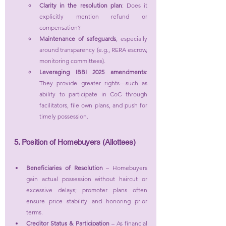
Clarity in the resolution plan
: Does it 
explicitly mention refund or 
compensation?
Maintenance of safeguards
, especially 
around transparency (e.g., RERA escrow, 
monitoring committees).
Leveraging IBBI 2025 amendments
: 
They provide greater rights—such as 
ability to participate in CoC through 
facilitators, file own plans, and push for 
timely possession.
5. Position of Homebuyers (Allottees)
Beneficiaries of Resolution
 – Homebuyers 
gain actual possession without haircut or 
excessive delays; promoter plans often 
ensure price stability and honoring prior 
terms.
Creditor Status & Participation
 – As financial 