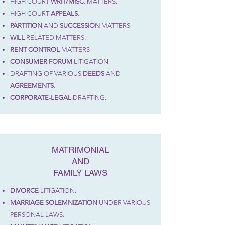
HIGH COURT
WRIT/MISC.
MATTERS
.
HIGH COURT
APPEALS
.
PARTITION
AND
SUCCESSION
MATTERS.
WILL
RELATED MATTERS.
RENT CONTROL
MATTERS
CONSUMER
FORUM
LITIGATION
DRAFTING OF VARIOUS
DEEDS
AND
AGREEMENTS
.
CORPORATE-LEGAL
DRAFTING.
MATRIMONIAL
AND
FAMILY LAWS
DIVORCE
LITIGATION.
MARRIAGE SOLEMNIZATION
UNDER VARIOUS
PERSONAL LAWS.