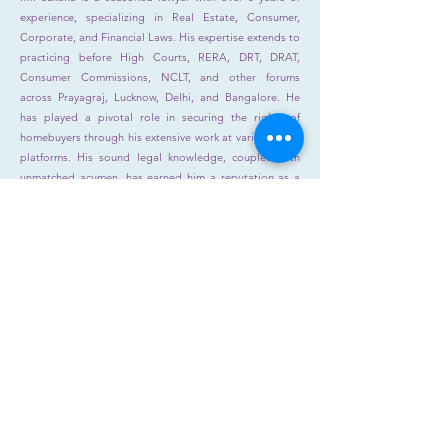
experience, specializing in Real Estate, Consumer,
Corporate, and Financial Laws. His expertise extends to
practicing before High Courts, RERA, DRT, DRAT,
Consumer Commissions, NCLT, and other forums
across Prayagraj, Lucknow, Delhi, and Bangalore. He
has played a pivotal role in securing the rights of
homebuyers through his extensive work at various legal
platforms. His sound legal knowledge, coupled with
unmatched acumen, has earned him a reputation as a
formidable advocate. His credibility and excellence are
unmatched, solidifying his reputation as a trusted and
highly sought-after legal professional.