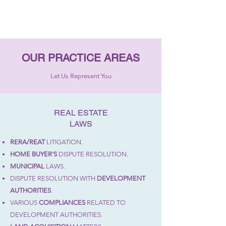
OUR PRACTICE AREAS
Let Us Represent You
REAL ESTATE
LAWS
RERA/REAT
LITIGATION.
HOME BUYER'S
DISPUTE RESOLUTION.
MUNICIPAL
LAWS.
DISPUTE RESOLUTION WITH
DEVELOPMENT
AUTHORITIES
.
VARIOUS
COMPLIANCES
RELATED TO
DEVELOPMENT AUTHORITIES.