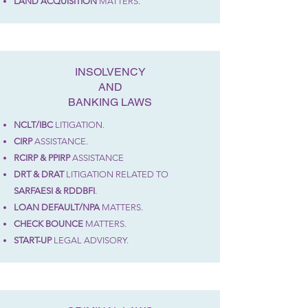
LAND ACQUISITION
MATTERS
.
INSOLVENCY
AND
BANKING LAWS
NCLT/IBC
LITIGATION.
CIRP
ASSISTANCE.
RCIRP & PPIRP
ASSISTANCE
DRT & DRAT
LITIGATION RELATED TO
SARFAESI &
RDDBFI
.
LOAN DEFAULT/NPA
MATTERS.
CHECK BOUNCE
MATTERS.
START-UP
LEGAL ADVISORY.