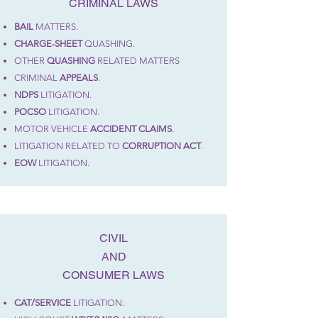
CRIMINAL LAWS
BAIL
MATTERS.
CHARGE-SHEET
QUASHING.
OTHER
QUASHING
RELATED MATTERS
CRIMINAL
APPEALS
.
NDPS
LITIGATION.
POCSO
LITIGATION.
MOTOR VEHICLE
ACCIDENT
CLAIMS
.
LITIGATION RELATED TO
CORRUPTION ACT
.
EOW
LITIGATION.
CIVIL
AND
CONSUMER LAWS
CAT/SERVICE
LITIGATION.