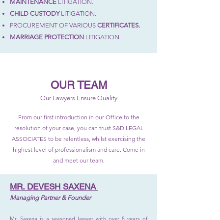
MAINTENANCE
LITIGATION.
CHILD CUSTODY
LITIGATION.
PROCUREMENT OF VARIOUS
CERTIFICATES.
MARRIAGE PROTECTION
LITIGATION.
OUR TEAM
Our Lawyers Ensure Quality
From our first introduction in our Office to the
resolution of your case, you can trust S&D LEGAL
ASSOCIATES to be relentless, whilst exercising the
highest level of professionalism and care. Come in
and meet our team.
MR. DEVESH SAXENA
Managing Partner & Founder
Mr. Saxena is a seasoned lawyer with over 8 years of