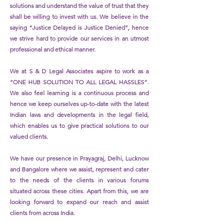
solutions and understand the value of trust that they
shall be willing to invest with us. We believe in the
saying “Justice Delayed is Justice Denied”, hence
we strive hard to provide our services in an utmost
professional and ethical manner.
We at S & D Legal Associates aspire to work as a
“ONE HUB SOLUTION TO ALL LEGAL HASSLES”.
We also feel learning is a continuous process and
hence we keep ourselves up-to-date with the latest
Indian laws and developments in the legal field,
which enables us to give practical solutions to our
valued clients.
We have our presence in Prayagraj, Delhi, Lucknow
and Bangalore where we assist, represent and cater
to the needs of the clients in various forums
situated
across
these cities. Apart from this, we are
looking forward to expand our reach and assist
clients from across India.