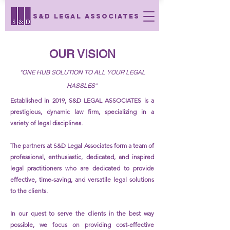
S&D LEGAL ASSOCIATES
OUR VISION
"ONE HUB SOLUTION TO ALL YOUR LEGAL
HASSLES"
Established in 2019, S&D LEGAL ASSOCIATES is a
prestigious, dynamic law firm, specializing in a
variety of legal disciplines.
The partners at S&D Legal Associates form a team of
professional, enthusiastic, dedicated, and inspired
legal practitioners who are dedicated to provide
effective, time-saving, and versatile legal solutions
to the clients.
In our quest to serve the clients in the best way
possible, we focus on providing cost-effective