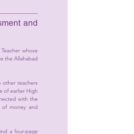
sment and 
 Teacher whose 
e the Allahabad 
other teachers 
 of earlier High 
nected with the 
s of money and 
nd a four-page 