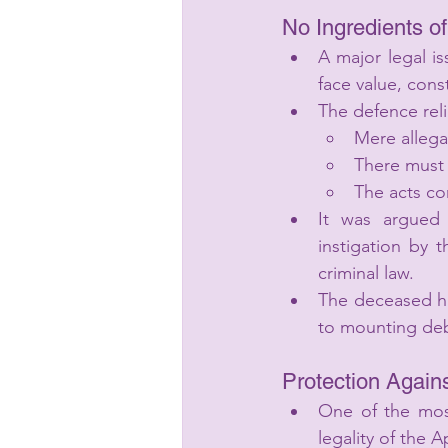
No Ingredients o
A major legal i
face value, cons
The defence rel
Mere allegat
There must e
The acts co
It was argued 
instigation by 
criminal law.
The deceased him
to mounting deb
Protection Again
One of the most
legality of the Ap