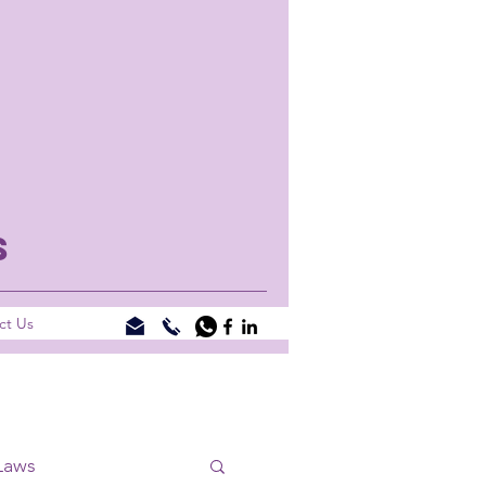
S
ct Us
Laws