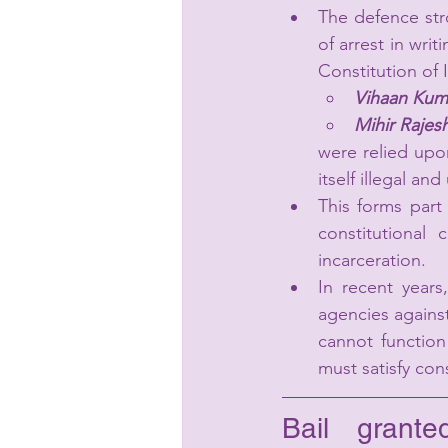
The defence str
of arrest in writ
Constitution of
Vihaan Kuma
Mihir Rajes
were relied upon
itself illegal an
This forms part
constitutional 
incarceration.
In recent years
agencies against
cannot function
must satisfy cons
Bail grant