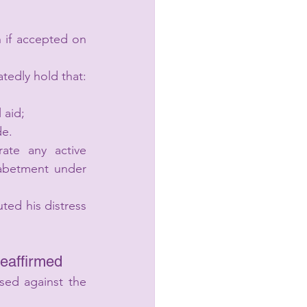
 if accepted on 
tedly hold that:
 aid;
de.
ate any active 
 abetment under 
ed his distress 
Reaffirmed
ed against the 