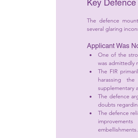
Key Defence
The defence mounte
several glaring incon
Applicant Was N
One of the stro
was admittedly n
The FIR primar
harassing the
supplementary a
The defence arg
doubts regarding
The defence rel
improvements m
embellishments.