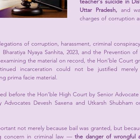
teacher's suicide in Dis
Uttar Pradesh,
 and was
charges of corruption 
legations of corruption, harassment, criminal conspirac
 Bharatiya Nyaya Sanhita, 2023, and the Prevention of 
 examining the material on record, the Hon’ble Court gra
tinued incarceration could not be justified merely 
g prima facie material.
ed before the Hon’ble High Court by Senior Advocate 
by Advocates Devesh Saxena and Utkarsh Shubham on 
ortant not merely because bail was granted, but becaus
g concern in criminal law — 
the danger of wrongful a