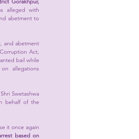
trict Gorakhpur, 
 alleged with 
and abetment to 
y, and abetment 
Corruption Act, 
nted bail while 
on allegations 
Shri Swetashwa 
behalf of the 
e it once again 
rrest based on 