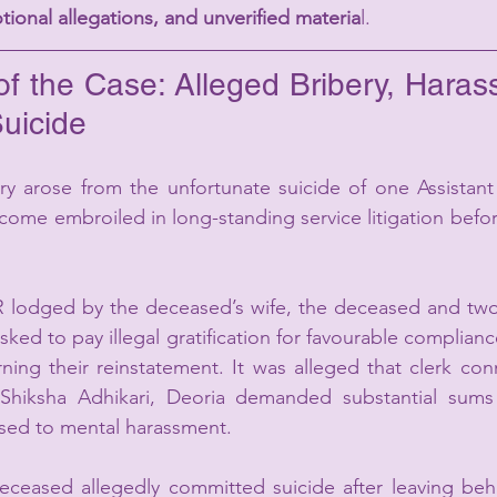
tional allegations, and unverified materia
l.
f the Case: Alleged Bribery, Haras
Suicide
ry arose from the unfortunate suicide of one Assistant
me embroiled in long-standing service litigation befor
R lodged by the deceased’s wife, the deceased and two 
ked to pay illegal gratification for favourable compliance
ing their reinstatement. It was alleged that clerk con
c Shiksha Adhikari, Deoria demanded substantial sum
sed to mental harassment.
eceased allegedly committed suicide after leaving behi