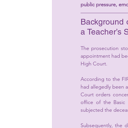
public pressure, emo
Background o
a Teacher’s 
The prosecution sto
appointment had beco
High Court.
According to the FI
had allegedly been as
Court orders concern
office of the Basi
subjected the decea
Subsequently, the d