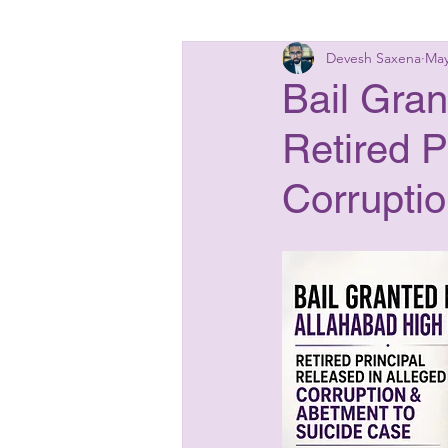
Devesh Saxena
May
Insolvency Laws
Bankin
Bail Gran
Retired P
Matrimonial Laws
Start
Corrupti