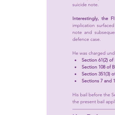
suicide note.
Interestingly, the F
implication surfaced
note and subsequent
defence case.
He was charged und
Section 61(2) o
Section 108 of 
Section 351(3) 
Sections 7 and 
His bail before the 
the present bail app