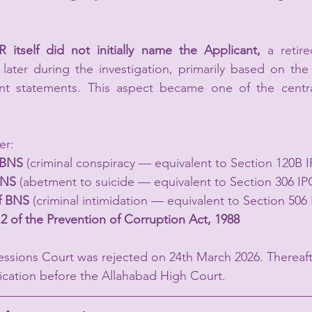
IR itself did not initially name the Applicant,
 a retire
 later during the investigation, primarily based on the 
 statements. This aspect became one of the central 
er:
f BNS
 (criminal conspiracy — equivalent to Section 120B 
BNS
 (abetment to suicide — equivalent to Section 306 IP
of BNS
 (criminal intimidation — equivalent to Section 506 
12
of the Prevention of Corruption Act, 1988
Sessions Court was rejected on 24th March 2026. Thereaf
lication before the Allahabad High Court.