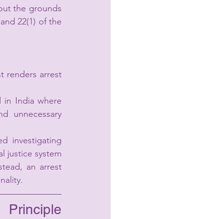
out the grounds 
and 22(1) of the 
 renders arrest 
 in India where 
and unnecessary 
 investigating 
l justice system 
stead, an arrest 
nality.
rinciple 