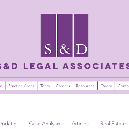
S&D LEGAL ASSOCIATE
e
Practice Areas
Team
Careers
Resources
Query
Conta
Updates
Case Analysis
Articles
Real Estate 