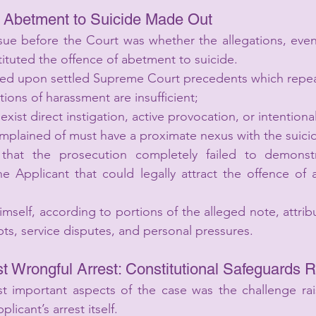
f Abetment to Suicide Made Out
ssue before the Court was whether the allegations, even
tituted the offence of abetment to suicide.
ied upon settled Supreme Court precedents which repea
ions of harassment are insufficient;
xist direct instigation, active provocation, or intentional
mplained of must have a proximate nexus with the suici
that the prosecution completely failed to demonstr
the Applicant that could legally attract the offence of
self, according to portions of the alleged note, attribut
ts, service disputes, and personal pressures.
st Wrongful Arrest: Constitutional Safeguards 
 important aspects of the case was the challenge rais
plicant’s arrest itself.