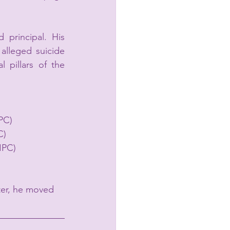
d principal. His 
alleged suicide 
pillars of the 
IPC)
C)
IPC)
ter, he moved 