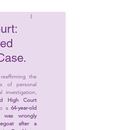
Laws
urt:
ged
Case.
reaffirming the 
les of personal 
l investigation, 
ad High Court
to a 
64-year-old 
o was wrongly 
goat after a 