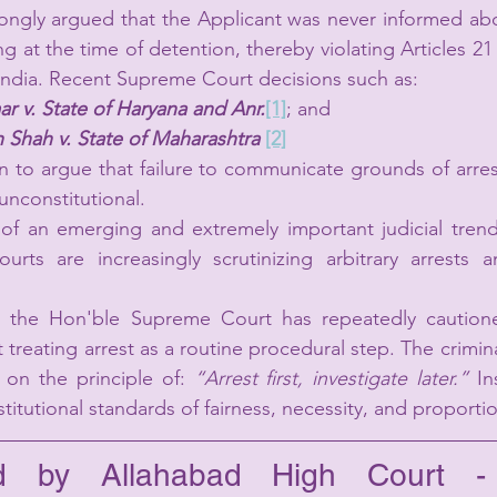
ongly argued that the Applicant was never informed ab
ing at the time of detention, thereby violating Articles 21 
 India. Recent Supreme Court decisions such as:
r v. State of Haryana and Anr.
[1]
; and
h Shah v. State of Maharashtra 
[2]
 to argue that failure to communicate grounds of arrest
d unconstitutional.
 of an emerging and extremely important judicial trend
courts are increasingly scrutinizing arbitrary arrests 
, the Hon'ble Supreme Court has repeatedly cautioned
 treating arrest as a routine procedural step. The crimina
 on the principle of: 
“Arrest first, investigate later.” 
In
titutional standards of fairness, necessity, and proportio
ed by Allahabad High Court - P