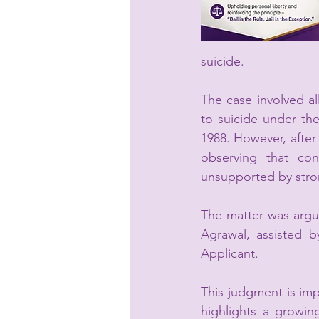
suicide.
The case involved al
to suicide under the
1988. However, after
observing that con
unsupported by stron
The matter was argu
Agrawal, assisted 
Applicant.
This judgment is imp
highlights a growin