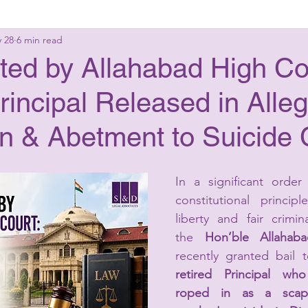
 28
6 min read
g Laws
Criminal Laws
Civil Laws
Consumer 
ted by Allahabad High Co
rincipal Released in Alle
up Advisory
Corporate Laws
on & Abetment to Suicide 
In a significant order 
constitutional princip
liberty and fair crimina
the 
Hon’ble Allahab
recently granted bail 
retired Principal wh
roped in as a scape