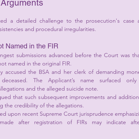
 Arguments
d a detailed challenge to the prosecution's case a
sistencies and procedural irregularities.
ot Named in the FIR
ngest submissions advanced before the Court was that
ot named in the original FIR.
ily accused the BSA and her clerk of demanding mone
 deceased. The Applicant’s name surfaced only 
llegations and the alleged suicide note.
ued that such subsequent improvements and additions 
 the credibility of the allegations.
ied upon recent Supreme Court jurisprudence emphasizin
ade after registration of FIRs may indicate afte