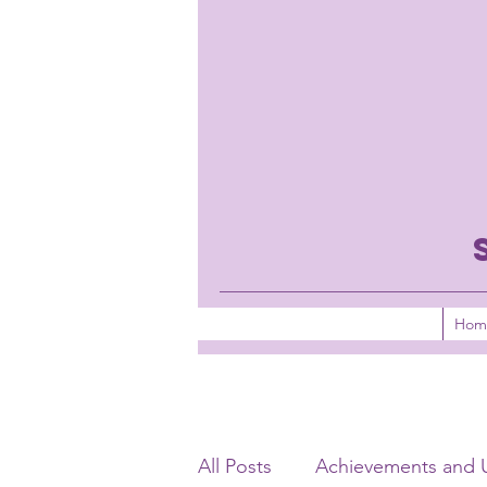
Hom
All Posts
Achievements and 