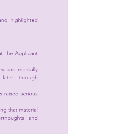
nd highlighted 
 the Applicant 
y and mentally 
later through 
raised serious 
g that material 
rthoughts and 