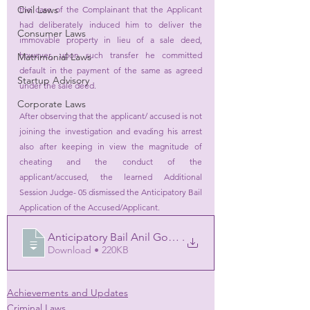
Civil Laws
the case of the Complainant that the Applicant 
had deliberately induced him to deliver the 
Consumer Laws
immovable property in lieu of a sale deed, 
however, upon such transfer he committed 
Matrimonial Laws
default in the payment of the same as agreed 
Startup Advisory
under the sale deed. 
Corporate Laws
After observing that the applicant/ accused is not 
joining the investigation and evading his arrest 
also after keeping in view the magnitude of 
cheating and the conduct of the 
applicant/accused, the learned Additional 
Session Judge- 05 dismissed the Anticipatory Bail 
Application of the Accused/Applicant.
Anticipatory Bail Anil Goel Order 181220
.
Download • 220KB
Achievements and Updates
Criminal Laws