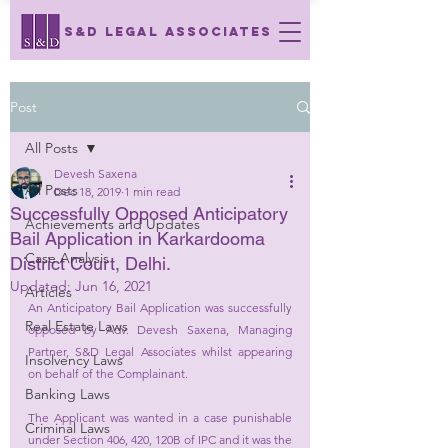
S&D LEGAL ASSOCIATES
Post
All Posts
Devesh Saxena
All Posts
Dec 18, 2019
1 min read
Successfully Opposed Anticipatory
Achievements and Updates
Bail Application in Karkardooma
Case Analysis
District Court, Delhi.
Updated:
Jun 16, 2021
Articles
An Anticipatory Bail Application was successfully 
Real Estate Laws
opposed by Adv. Devesh Saxena, Managing 
Partner, S&D Legal Associates whilst appearing 
Insolvency Laws
on behalf of the Complainant. 
Banking Laws
The Applicant was wanted in a case punishable 
Criminal Laws
under Section 406, 420, 120B of IPC and it was the 