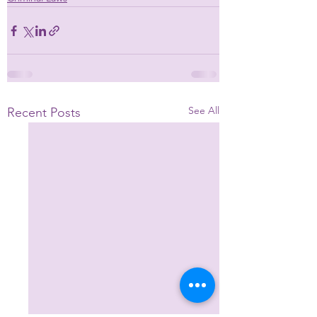
See All
Recent Posts