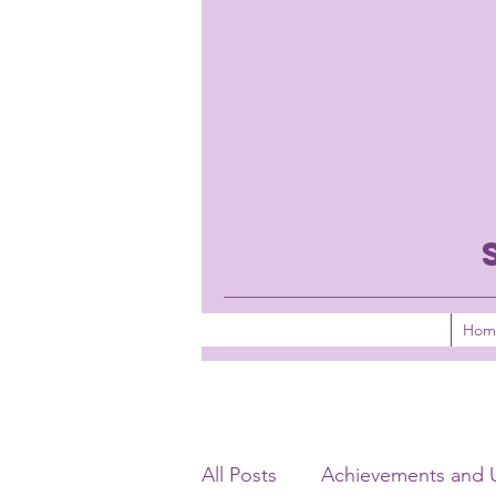
Hom
All Posts
Achievements and 