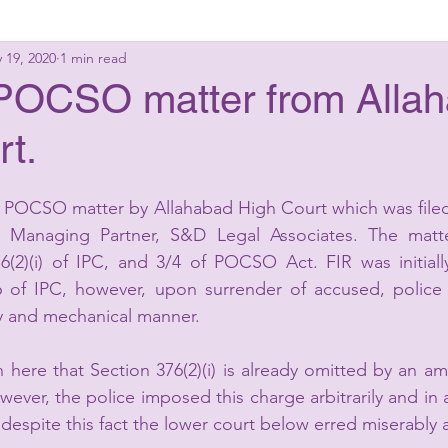
 19, 2020
1 min read
g Laws
Criminal Laws
Civil Laws
Consumer 
a POCSO matter from Alla
rt.
up Advisory
Corporate Laws
 a POCSO matter by Allahabad High Court which was file
 Managing Partner, S&D Legal Associates. The matte
76(2)(i) of IPC, and 3/4 of POCSO Act. FIR was initial
 of IPC, however, upon surrender of accused, police 
ary and mechanical manner.
here that Section 376(2)(i) is already omitted by an a
wever, the police imposed this charge arbitrarily and in 
despite this fact the lower court below erred miserably a