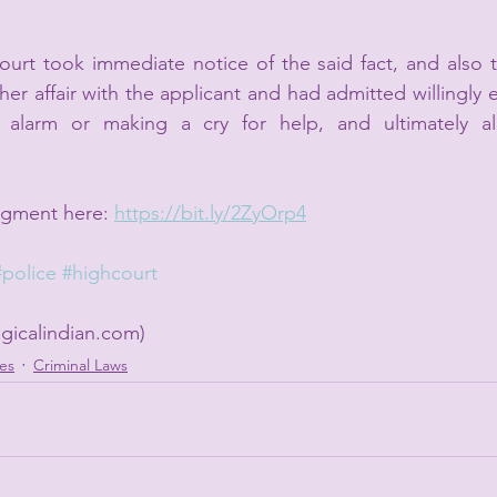
rt took immediate notice of the said fact, and also th
er affair with the applicant and had admitted willingly 
y alarm or making a cry for help, and ultimately al
dgment here: 
https://bit.ly/2ZyOrp4
#police
#highcourt
gicalindian.com)
es
Criminal Laws