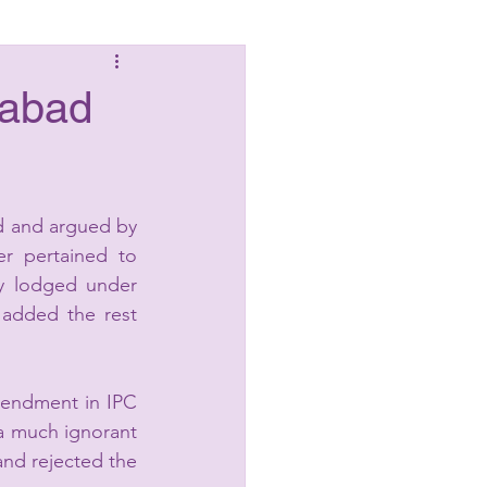
Laws
habad
d and argued by 
r pertained to 
ly lodged under 
added the rest 
mendment in IPC 
a much ignorant 
nd rejected the 