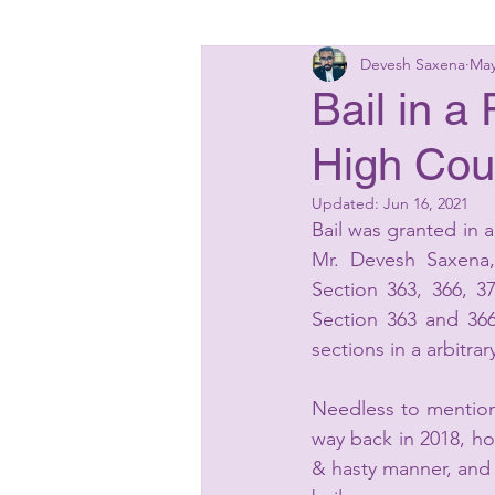
Devesh Saxena
May
Insolvency Laws
Bankin
Bail in 
High Cou
Matrimonial Laws
Start
Updated:
Jun 16, 2021
Bail was granted in
Mr. Devesh Saxena,
Section 363, 366, 3
Section 363 and 366
sections in a arbitr
Needless to mention 
way back in 2018, ho
& hasty manner, and 