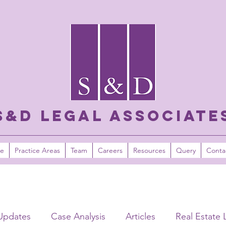
S&D LEGAL ASSOCIATE
e
Practice Areas
Team
Careers
Resources
Query
Conta
Updates
Case Analysis
Articles
Real Estate 