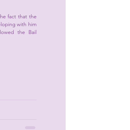
e fact that the 
eloping with him 
lowed the Bail 