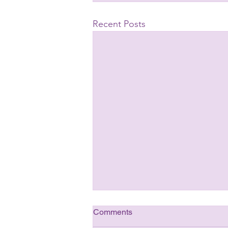
Recent Posts
Comments