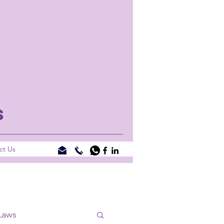
S
ct Us
Laws