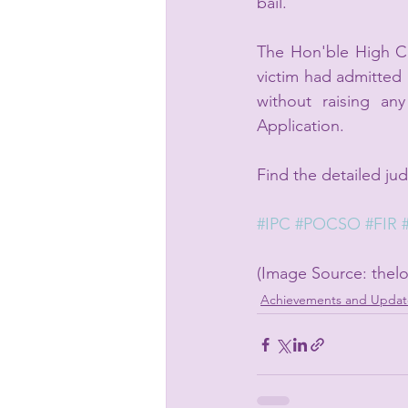
bail.
The Hon'ble High Cou
victim had admitted h
without raising an
Application.
Find the detailed ju
#IPC
#POCSO
#FIR
(Image Source: thelo
Achievements and Updat