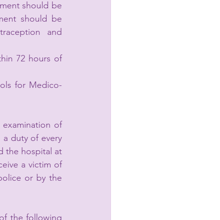
tment should be 
ment should be 
raception and 
hin 72 hours of 
ols for Medico-
 examination of 
 a duty of every 
 the hospital at 
eive a victim of 
olice or by the 
of the following 