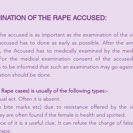
INATION OF THE RAPE ACCUSED:
he accused is as important as the examination of the vi
accused has to done as early as possible. After the am
C., the Accused has to medically examined by the medic
or the medical examination consent of the accused 
 to be informed that such an examination may go agains
tion should be done.   
Rape cases) is usually of the following types:-
ual act. Often it is absent.
es bite marks etc) due to resistance offered by the vi
 are often found if the female is health and spirited.
of it is a useful clue. It can refute the charge of fals
rape.