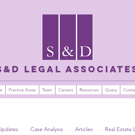
S&D LEGAL ASSOCIATE
e
Practice Areas
Team
Careers
Resources
Query
Conta
Updates
Case Analysis
Articles
Real Estate 