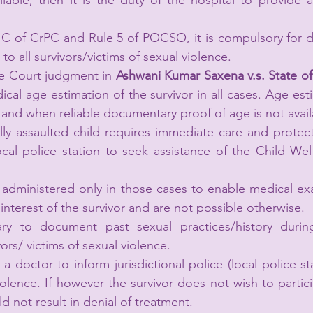
lable, then it is the duty of the hospital to provide 
 C of CrPC and Rule 5 of POCSO, it is compulsory for do
to all survivors/victims of sexual violence.
e Court judgment in 
Ashwani Kumar Saxena v.s. State of 
cal age estimation of the survivor in all cases. Age est
nd when reliable documentary proof of age is not avail
ly assaulted child requires immediate care and protect
ocal police station to seek assistance of the Child We
 administered only in those cases to enable medical ex
interest of the survivor and are not possible otherwise.
ary to document past sexual practices/history durin
ors/ victims of sexual violence.
 a doctor to inform jurisdictional police (local police st
olence. If however the survivor does not wish to partici
ld not result in denial of treatment.