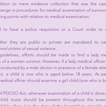
dition to mere evidence collection that was the case 
ange in procedures for medical examination of survivors
ing points with relation to medical examination:
 to have a police requisition or a Court order to 
ther they are public or private are mandated to car
ors/victims of sexual violence.
delines, efforts should be made to find a lady medi
f a women survivor. However, if a lady medical officer i
conducted by a male doctor in presence of a female att
, a child is one who is aged below 18 years. As per
dical officer should examine a girl child (one who is be
of POCSO Act, whenever examination of a child is done, 
ild trusts should be present throughout the examin