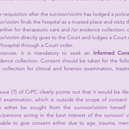
 requisition after the survivor/victim has lodged a polic
r/victim finds the hospital as a trusted place and visits t
either for therapeutic care and /or evidence collection; o
or/victim directly goes to the Court and lodges a Court
r/hospital through a Court order. 
mstances, it is mandatory to seek an 
Informed Cons
dence collection. Consent should be taken for the foll
collection for clinical and forensic examination, treat
use (7) of CrPC clearly points out that it would be illeg
 examination, which is outside the scope of consent of
 either be sought from the survivor/victim herself o
/persons acting in the best interest of the survivor/ v
unable to give consent either due to age, trauma, ment