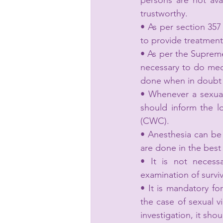
persons are not avai
trustworthy.
• As per section 357
to provide treatment 
• As per the Suprem
necessary to do medi
done when in doubt a
• Whenever a sexual
should inform the l
(CWC).
• Anesthesia can be
are done in the best 
• It is not necess
examination of surviv
• It is mandatory for
the case of sexual vi
investigation, it shou