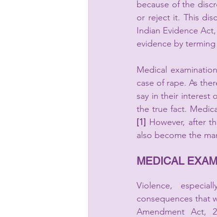
because of the discr
Indian Evidence Act, 
evidence by terming 
Medical examination
case of rape. As ther
say in their interest
the true fact. Medi
[1]
 However, after t
also become the man
MEDICAL EXAMI
Violence, especial
consequences that w
Amendment Act, 20