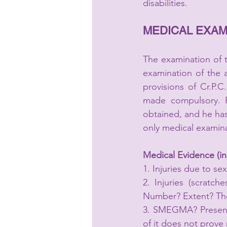
disabilities.
MEDICAL EXAM
The examination of t
examination of the 
provisions of Cr.P.
made compulsory. F
obtained, and he has
only medical examina
Medical Evidence (in 
1. Injuries due to sex
2. Injuries (scratch
Number? Extent? They
3. SMEGMA? Presence 
of it does not prove 