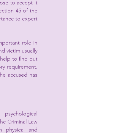
se to accept it 
or reject it. This discretionary power in the hand of the court arises from Section 45 of the 
rtance to expert 
portant role in 
d victim usually 
help to find out 
ory requirement.
he accused has 
 psychological 
e Criminal Law 
 physical and 