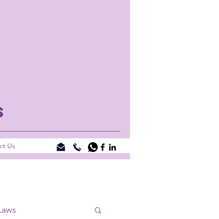
S
ct Us
Laws