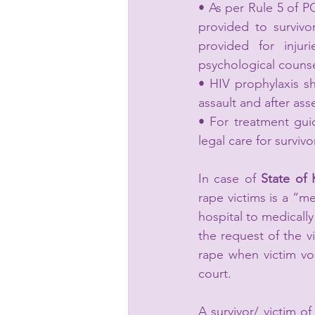
• As per Rule 5 of P
provided to survivo
provided for injur
psychological counse
• HIV prophylaxis sh
assault and after asse
• For treatment gui
legal care for surviv
In case of 
State of 
rape victims is a “me
hospital to medically
the request of the vi
rape when victim vol
court.
A survivor/ victim of