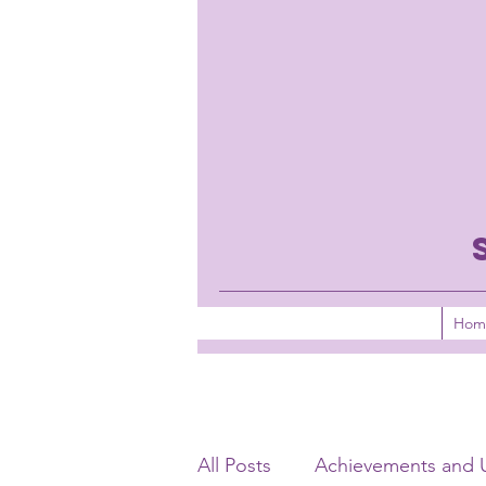
Hom
All Posts
Achievements and 