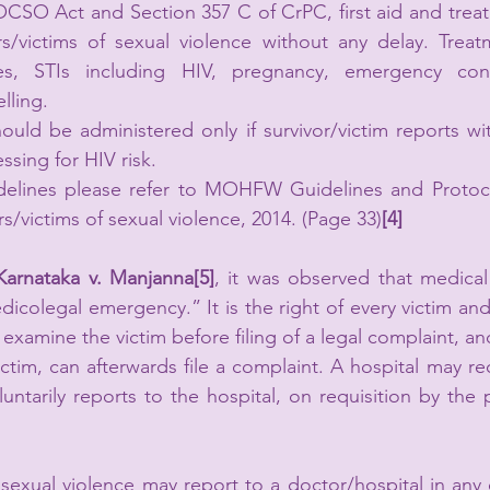
OCSO Act and Section 357 C of CrPC, first aid and trea
rs/victims of sexual violence without any delay. Treat
ies, STIs including HIV, pregnancy, emergency cont
lling.
ould be administered only if survivor/victim reports wit
ssing for HIV risk.
delines please refer to MOHFW Guidelines and Protoc
ors/victims of sexual violence, 2014. (Page 33)
[4]
Karnataka v. Manjanna[5]
, it was observed that medical
dicolegal emergency.” It is the right of every victim and
 examine the victim before filing of a legal complaint, and
ctim, can afterwards file a complaint. A hospital may rec
untarily reports to the hospital, on requisition by the p
 sexual violence may report to a doctor/hospital in any 