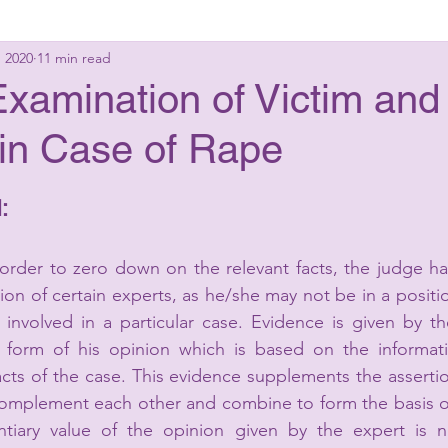
, 2020
11 min read
g Laws
Criminal Laws
Civil Laws
Consumer 
xamination of Victim and
in Case of Rape
up Advisory
Corporate Laws
:
in order to zero down on the relevant facts, the judge ha
n of certain experts, as he/she may not be in a positio
s involved in a particular case. Evidence is given by th
he form of his opinion which is based on the informati
cts of the case. This evidence supplements the assertio
complement each other and combine to form the basis of
tiary value of the opinion given by the expert is n