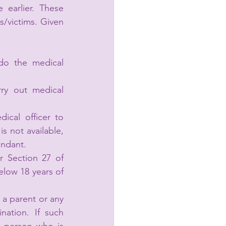
earlier. These 
/victims. Given 
do the medical 
ry out medical 
cal officer to 
s not available, 
endant.
 Section 27 of 
low 18 years of 
a parent or any 
ation. If such 