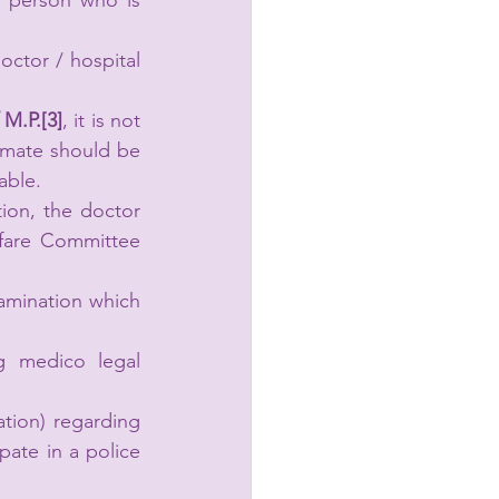
a person who is 
ctor / hospital 
M.P.[3]
, it is not 
imate should be 
able.
ion, the doctor 
lfare Committee 
amination which 
g medico legal 
ation) regarding 
pate in a police 