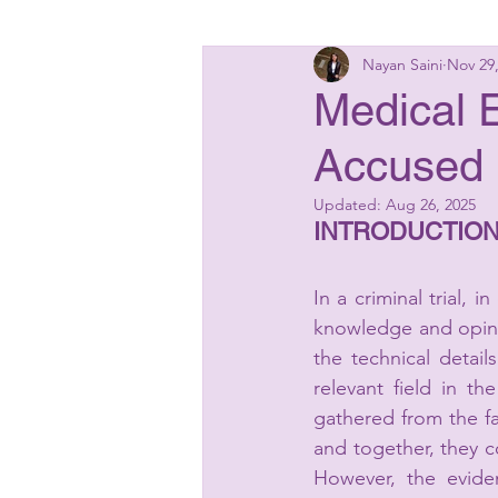
Nayan Saini
Nov 29
Insolvency Laws
Bankin
Medical E
Accused 
Matrimonial Laws
Start
Updated:
Aug 26, 2025
INTRODUCTION
In a criminal trial, 
knowledge and opinio
the technical detail
relevant field in t
gathered from the fa
and together, they 
However, the eviden