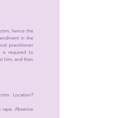
ctim, hence the 
endment in the 
al practitioner 
is required to 
t him, and then 
ctim. Location? 
e rape. Absence 