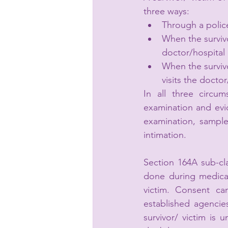
three ways: 
Through a police
When the survivo
doctor/hospital 
When the surviv
visits the docto
In all three circu
examination and evi
examination, sample 
intimation. 
Section 164A sub-cla
done during medical
victim. Consent can
established agencies
survivor/ victim is 