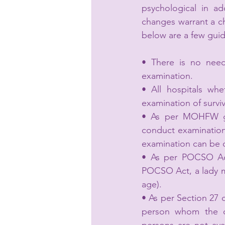
psychological in ad
changes warrant a ch
below are a few guid
• There is no need
examination.
• All hospitals whe
examination of surviv
• As per MOHFW gui
conduct examination o
examination can be 
• As per POCSO Act
POCSO Act, a lady me
age).
• As per Section 27 
person whom the ch