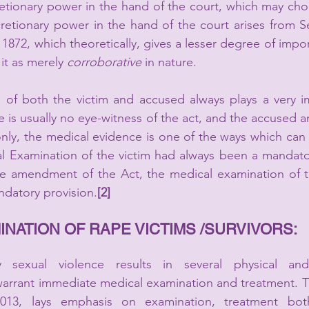
etionary power in the hand of the court, which may choo
1872, which theoretically, gives a lesser degree of impo
it as merely 
corroborative
 in nature.
 of both the victim and accused always plays a very im
e is usually no eye-witness of the act, and the accused an
 only, the medical evidence is one of the ways which can 
cal Examination of the victim had always been a mandat
he amendment of the Act, the medical examination of t
datory provision.
[2]
NATION OF RAPE VICTIMS /SURVIVORS:
ly sexual violence results in several physical and
arrant immediate medical examination and treatment. Th
13, lays emphasis on examination, treatment both