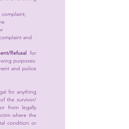
e complaint; 
he 
r 
 complaint and 
ent/Refusal 
for 
owing purposes: 
ment and police 
al for anything 
 the survivor/ 
r from legally 
ictim where the 
al condition or 