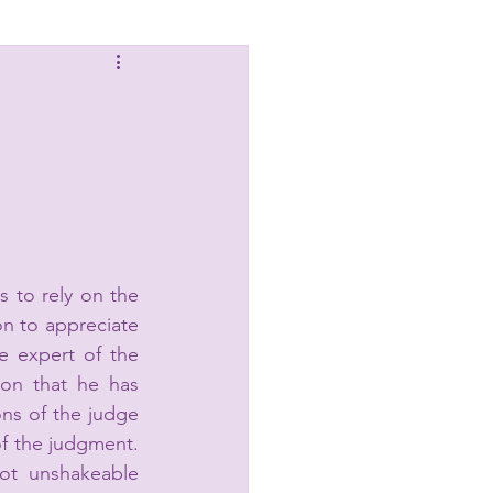
Laws
s to rely on the 
n to appreciate 
e expert of the 
on that he has 
ns of the judge 
 the judgment. 
ot unshakeable 